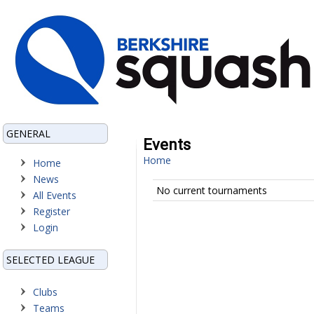
GENERAL
Events
Home
Home
News
No current tournaments
All Events
Register
Login
SELECTED LEAGUE
Clubs
Teams