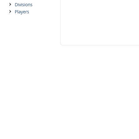
Divisions
Players