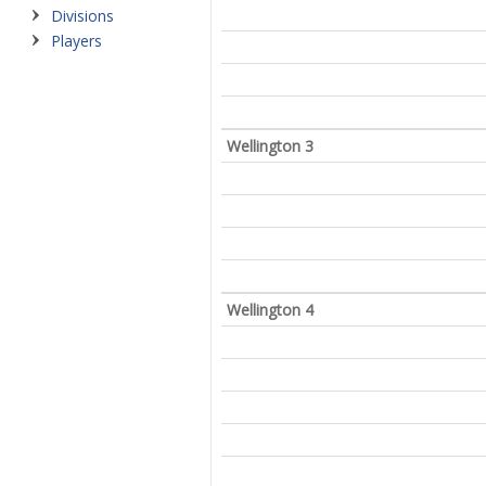
Divisions
Players
Wellington 3
Wellington 4