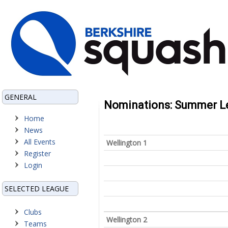
GENERAL
Nominations: Summer Le
Home
News
All Events
Wellington 1
Register
Login
SELECTED LEAGUE
Clubs
Wellington 2
Teams