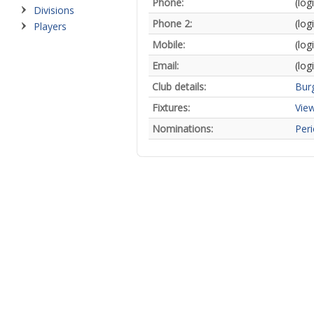
Phone:
(log
Divisions
Phone 2:
(log
Players
Mobile:
(log
Email:
(log
Club details:
Burg
Fixtures:
View
Nominations:
Peri