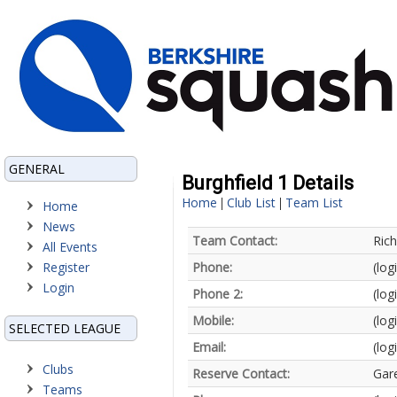
GENERAL
Burghfield 1 Details
Home
Club List
Team List
|
|
Home
News
Team Contact:
Ric
All Events
Register
Phone:
(log
Login
Phone 2:
(log
Mobile:
(log
SELECTED LEAGUE
Email:
(log
Clubs
Reserve Contact:
Gar
Teams