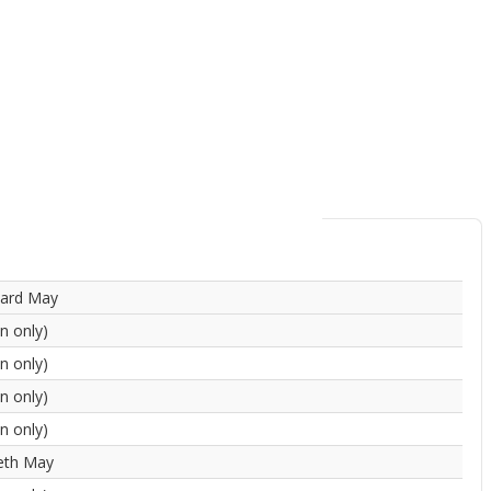
hard May
in only)
in only)
in only)
in only)
eth May