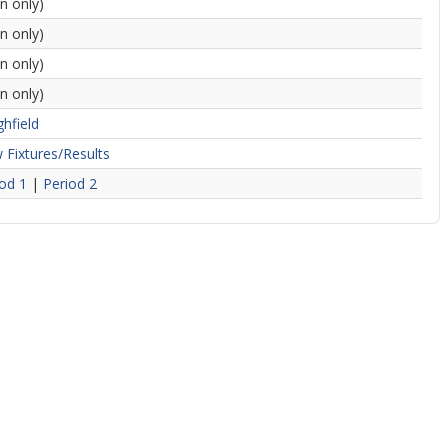
in only)
in only)
in only)
in only)
hfield
 Fixtures/Results
od 1
|
Period 2