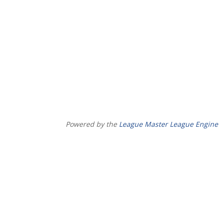
Powered by the
League Master League Engine