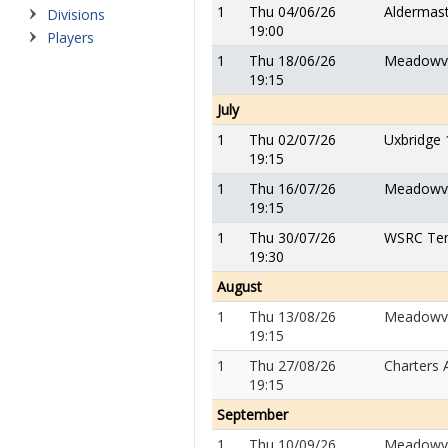
1
Thu 04/06/26
Aldermas
Divisions
19:00
Players
1
Thu 18/06/26
Meadowv
19:15
July
1
Thu 02/07/26
Uxbridge 
19:15
1
Thu 16/07/26
Meadowv
19:15
1
Thu 30/07/26
WSRC Tem
19:30
August
1
Thu 13/08/26
Meadowv
19:15
1
Thu 27/08/26
Charters 
19:15
September
1
Thu 10/09/26
Meadowv