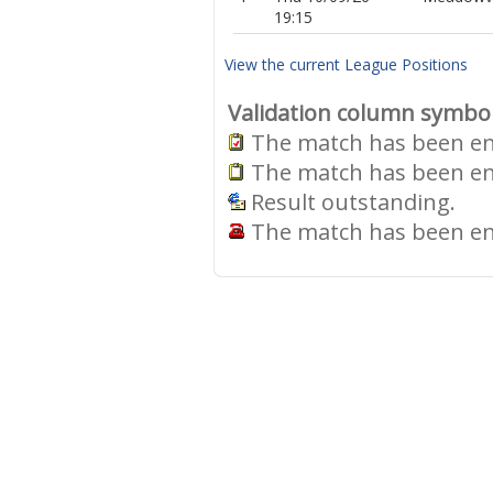
19:15
View the current League Positions
Validation column symbo
The match has been ent
The match has been ent
Result outstanding.
The match has been ent