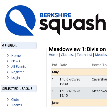
GENERAL
Meadowview 1: Division 1
Home
Club List
Team List
Meadow
|
|
|
Home
News
Prd
Date
Home Te
All Events
Register
May
Login
1
Thu 07/05/26
Caversha
19:30
SELECTED LEAGUE
1
Thu 21/05/26
Meadowv
19:15
Clubs
June
Teams